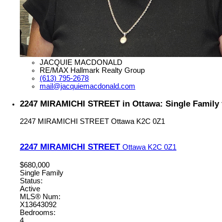
JACQUIE MACDONALD
RE/MAX Hallmark Realty Group
(613) 795-2678
mail@jacquiemacdonald.com
2247 MIRAMICHI STREET in Ottawa: Single Family 
2247 MIRAMICHI STREET
Ottawa
K2C 0Z1
2247 MIRAMICHI STREET
Ottawa
K2C 0Z1
$680,000
Single Family
Status:
Active
MLS® Num:
X13643092
Bedrooms:
4