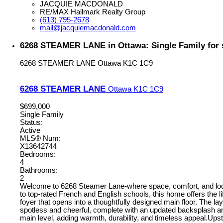
JACQUIE MACDONALD
RE/MAX Hallmark Realty Group
(613) 795-2678
mail@jacquiemacdonald.com
6268 STEAMER LANE in Ottawa: Single Family for 
6268 STEAMER LANE
Ottawa
K1C 1C9
6268 STEAMER LANE
Ottawa
K1C 1C9
$699,000
Single Family
Status:
Active
MLS® Num:
X13642744
Bedrooms:
4
Bathrooms:
2
Welcome to 6268 Steamer Lane-where space, comfort, and locati
to top-rated French and English schools, this home offers the l
foyer that opens into a thoughtfully designed main floor. The lay
spotless and cheerful, complete with an updated backsplash and
main level, adding warmth, durability, and timeless appeal.Upstai