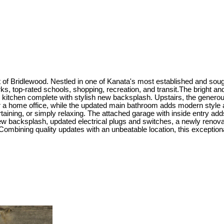
t of Bridlewood. Nestled in one of Kanata's most established and sou
ks, top-rated schools, shopping, recreation, and transit.The bright and
kitchen complete with stylish new backsplash. Upstairs, the generous 
r a home office, while the updated main bathroom adds modern style a
tertaining, or simply relaxing. The attached garage with inside entry
ew backsplash, updated electrical plugs and switches, a newly renov
Combining quality updates with an unbeatable location, this exceptiona