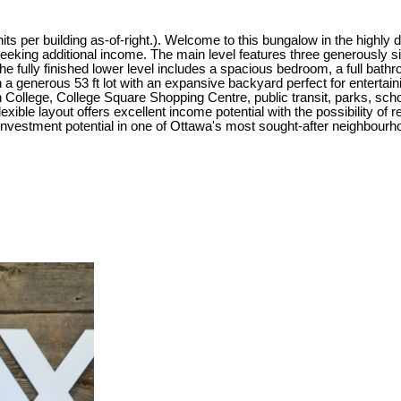
 per building as-of-right.). Welcome to this bungalow in the highly d
seeking additional income. The main level features three generously si
 The fully finished lower level includes a spacious bedroom, a full bat
on a generous 53 ft lot with an expansive backyard perfect for entertain
College, College Square Shopping Centre, public transit, parks, scho
xible layout offers excellent income potential with the possibility of 
nvestment potential in one of Ottawa's most sought-after neighbourh