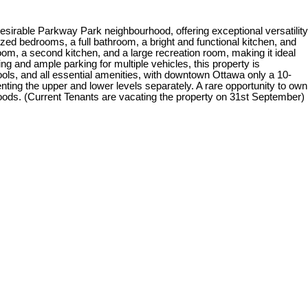
esirable Parkway Park neighbourhood, offering exceptional versatility
zed bedrooms, a full bathroom, a bright and functional kitchen, and
hroom, a second kitchen, and a large recreation room, making it ideal
ing and ample parking for multiple vehicles, this property is
ols, and all essential amenities, with downtown Ottawa only a 10-
renting the upper and lower levels separately. A rare opportunity to own
oods. (Current Tenants are vacating the property on 31st September)