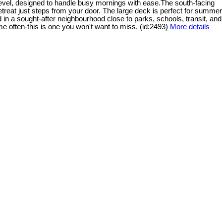
 level, designed to handle busy mornings with ease.The south-facing
 retreat just steps from your door. The large deck is perfect for summer
d in a sought-after neighbourhood close to parks, schools, transit, and
e often-this is one you won't want to miss. (id:2493)
More details