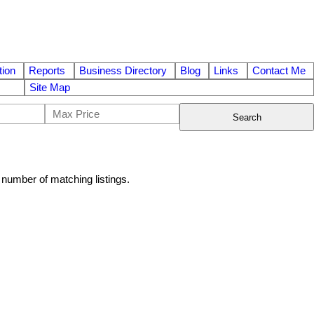
ion
Reports
Business Directory
Blog
Links
Contact Me
Site Map
Search
al number of matching listings.