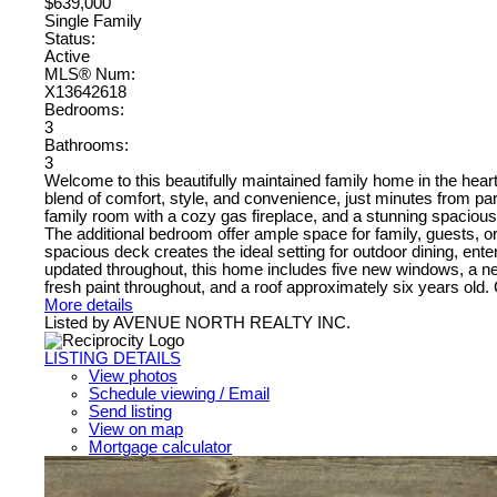
$639,000
Single Family
Status:
Active
MLS® Num:
X13642618
Bedrooms:
3
Bathrooms:
3
Welcome to this beautifully maintained family home in the hear
blend of comfort, style, and convenience, just minutes from par
family room with a cozy gas fireplace, and a stunning spacious 
The additional bedroom offer ample space for family, guests, o
spacious deck creates the ideal setting for outdoor dining, en
updated throughout, this home includes five new windows, a n
fresh paint throughout, and a roof approximately six years old. 
More details
Listed by AVENUE NORTH REALTY INC.
LISTING DETAILS
View photos
Schedule viewing / Email
Send listing
View on map
Mortgage calculator