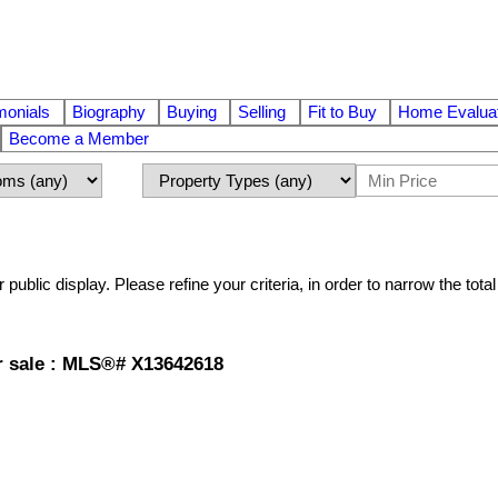
monials
Biography
Buying
Selling
Fit to Buy
Home Evaluat
Become a Member
r public display. Please refine your criteria, in order to narrow the tot
r sale : MLS®# X13642618