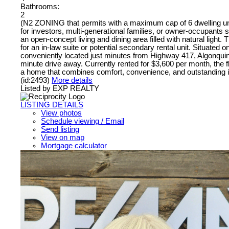
Bathrooms:
2
(N2 ZONING that permits with a maximum cap of 6 dwelling units
for investors, multi-generational families, or owner-occupants 
an open-concept living and dining area filled with natural light.
for an in-law suite or potential secondary rental unit. Situated 
conveniently located just minutes from Highway 417, Algonquin 
minute drive away. Currently rented for $3,600 per month, the fle
a home that combines comfort, convenience, and outstanding i
(id:2493)
More details
Listed by EXP REALTY
LISTING DETAILS
View photos
Schedule viewing / Email
Send listing
View on map
Mortgage calculator