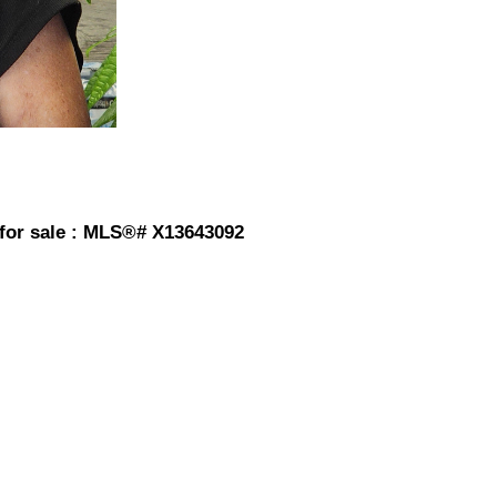
for sale : MLS®# X13643092