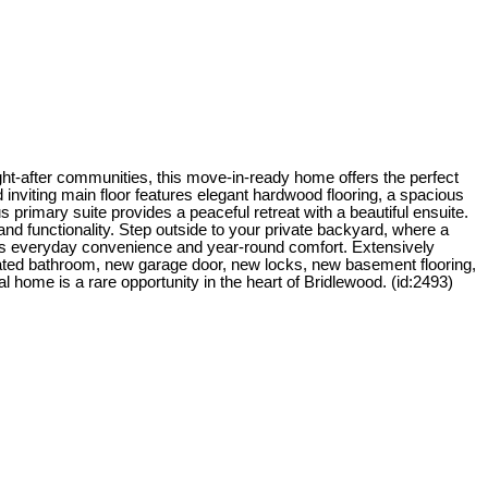
ght-after communities, this move-in-ready home offers the perfect
 inviting main floor features elegant hardwood flooring, a spacious
primary suite provides a peaceful retreat with a beautiful ensuite.
nd functionality. Step outside to your private backyard, where a
 adds everyday convenience and year-round comfort. Extensively
ated bathroom, new garage door, new locks, new basement flooring,
l home is a rare opportunity in the heart of Bridlewood. (id:2493)