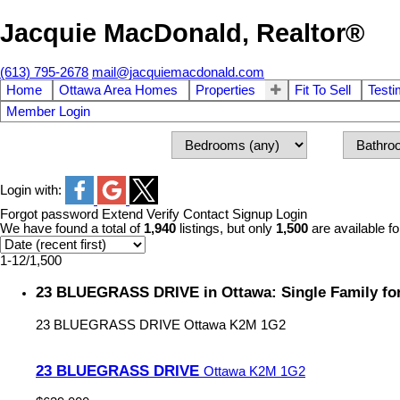
Jacquie MacDonald, Realtor®
(613) 795-2678
mail@jacquiemacdonald.com
Home
Ottawa Area Homes
Properties
Fit To Sell
Testi
Member Login
Login with:
Forgot password
Extend
Verify
Contact
Signup
Login
We have found a total of
1,940
listings, but only
1,500
are available fo
1-12
/
1,500
23 BLUEGRASS DRIVE in Ottawa: Single Family fo
23 BLUEGRASS DRIVE
Ottawa
K2M 1G2
23 BLUEGRASS DRIVE
Ottawa
K2M 1G2