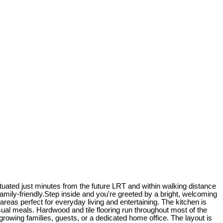
uated just minutes from the future LRT and within walking distance
amily-friendly.Step inside and you're greeted by a bright, welcoming
 areas perfect for everyday living and entertaining. The kitchen is
ual meals. Hardwood and tile flooring run throughout most of the
r growing families, guests, or a dedicated home office. The layout is