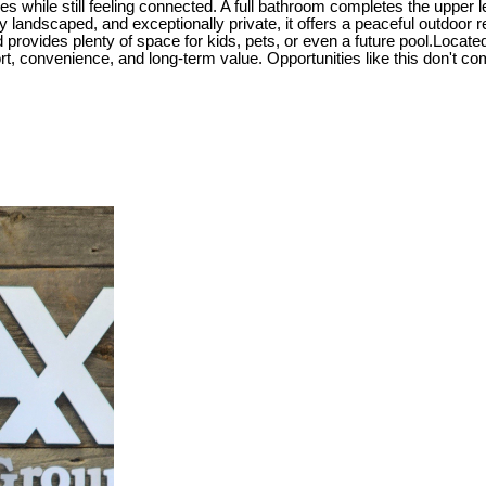
ces while still feeling connected. A full bathroom completes the upper
lly landscaped, and exceptionally private, it offers a peaceful outdoor
d provides plenty of space for kids, pets, or even a future pool.Locate
t, convenience, and long-term value. Opportunities like this don't com