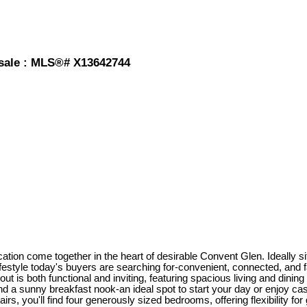
sale : MLS®# X13642744
on come together in the heart of desirable Convent Glen. Ideally sit
ifestyle today's buyers are searching for-convenient, connected, and f
out is both functional and inviting, featuring spacious living and dining
 a sunny breakfast nook-an ideal spot to start your day or enjoy cas
rs, you'll find four generously sized bedrooms, offering flexibility fo