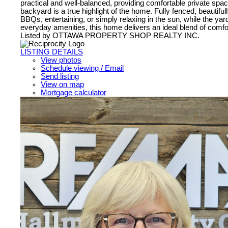
practical and well-balanced, providing comfortable private spa
backyard is a true highlight of the home. Fully fenced, beautifu
BBQs, entertaining, or simply relaxing in the sun, while the yar
everyday amenities, this home delivers an ideal blend of comfor
Listed by OTTAWA PROPERTY SHOP REALTY INC.
LISTING DETAILS
View photos
Schedule viewing / Email
Send listing
View on map
Mortgage calculator