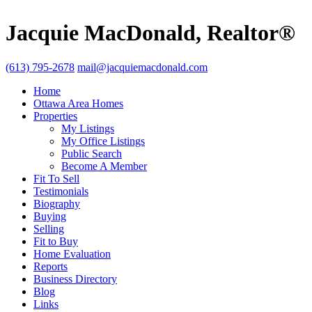
Jacquie MacDonald, Realtor®
(613) 795-2678
mail@jacquiemacdonald.com
Home
Ottawa Area Homes
Properties
My Listings
My Office Listings
Public Search
Become A Member
Fit To Sell
Testimonials
Biography
Buying
Selling
Fit to Buy
Home Evaluation
Reports
Business Directory
Blog
Links