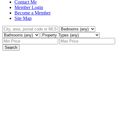
Contact Me
Member Login
Become a Member
Site Map
Search
We have found a total of
1,953
listings, but only
1,500
are available for public display. Please refine your
criteria, in order to narrow the total number of
matching listings.
1-12
1,500