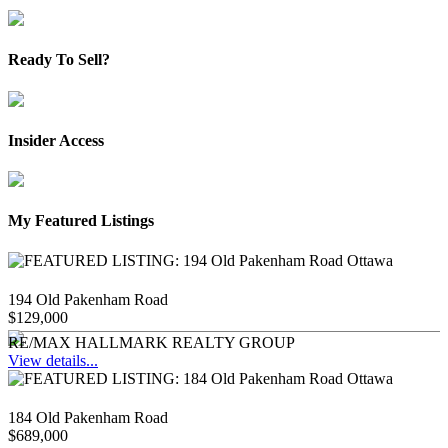
Ready To Sell?
Insider Access
My Featured Listings
194 Old Pakenham Road
$129,000
RE/MAX HALLMARK REALTY GROUP
View details...
184 Old Pakenham Road
$689,000