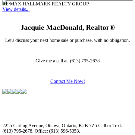
RE/MAX HALLMARK REALTY GROUP
View details...
Jacquie MacDonald, Realtor®
Let's discuss your next home sale or purchase, with no obligation.
Give me a call at (613) 795-2678
Contact Me Now!
2255 Carling Avenue, Ottawa, Ontario, K2B 7Z5
Call or Text:
(613) 795-2678, Office: (613) 596-5353,