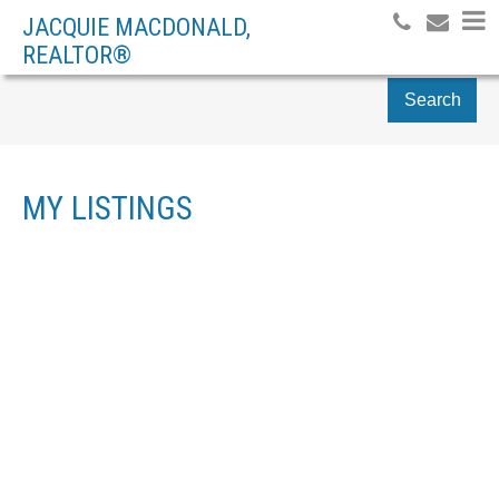
JACQUIE MACDONALD,
REALTOR®
Search
MY LISTINGS
156 CARBINE RD
$297,000
MOUNT PAKENHAM
RESIDENTIAL DETACHED
4
2.0
1988
BEDS:
BATHS:
BUILT:
PAKENHAM
K0A 2X0
Details
Photos
Map