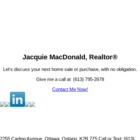
JACQUIE MACDONALD
RE/MAX Hallmark Realty Group
(613) 795-2678
mail@jacquiemacdonald.com
Jacquie MacDonald, Realtor®
Let's discuss your next home sale or purchase, with no obligation.
Give me a call at (613) 795-2678
Contact Me Now!
2255 Carling Avenue, Ottawa, Ontario, K2B 7Z5
Call or Text: (613)