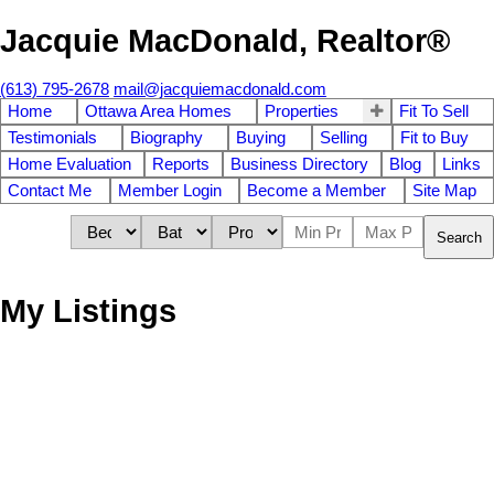
Jacquie MacDonald, Realtor®
(613) 795-2678
mail@jacquiemacdonald.com
Home
Ottawa Area Homes
Properties
Fit To Sell
Testimonials
Biography
Buying
Selling
Fit to Buy
Home Evaluation
Reports
Business Directory
Blog
Links
Contact Me
Member Login
Become a Member
Site Map
Search
My Listings
2310 Wash Avenue
$[***]
3
Carlingwood
Ottawa
K2B 7C2
Residential Attached
beds:
4.0
1983
baths:
2,060 sq. ft.
built: