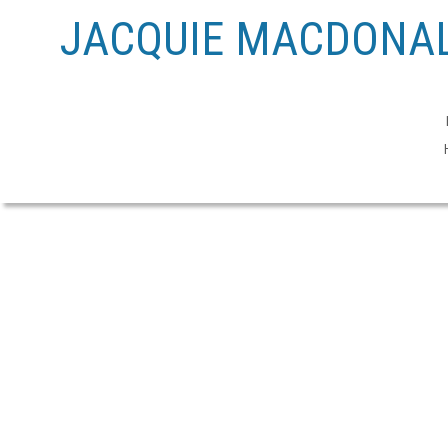
JACQUIE MACDONAL