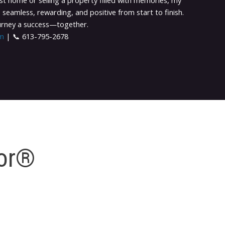
st home or selling a property filled with memories, my
 seamless, rewarding, and positive from start to finish.
ourney a success—together.
om
| 📞 613-795-2678
tor®