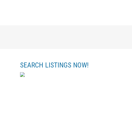
SEARCH LISTINGS NOW!