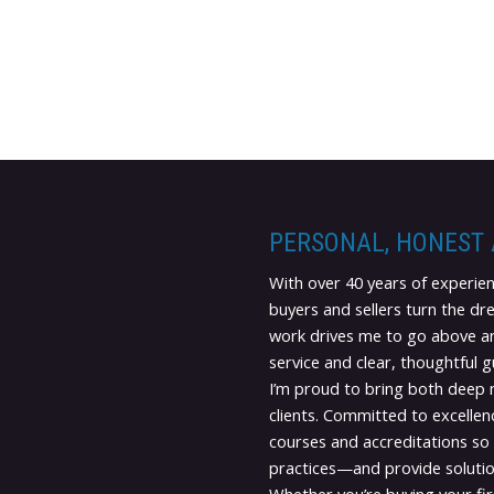
PERSONAL, HONEST
With over 40 years of experien
buyers and sellers turn the dr
work drives me to go above an
service and clear, thoughtful 
I’m proud to bring both deep
clients. Committed to excellenc
courses and accreditations so 
practices—and provide solutio