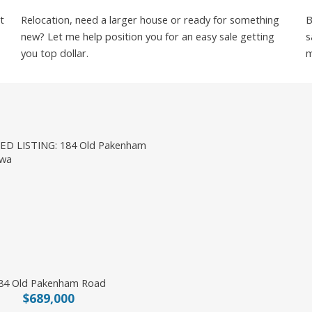
t
Relocation, need a larger house or ready for something
B
new? Let me help position you for an easy sale getting
s
you top dollar.
m
84 Old Pakenham Road
$689,000