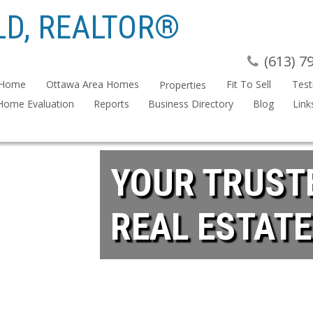
D, REALTOR®
(613) 7
Home
Ottawa Area Homes
Fit To Sell
Test
Properties
Home Evaluation
Reports
Business Directory
Blog
Link
YOUR TRUST
REAL ESTATE