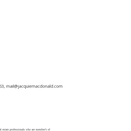
353,
mail@jacquiemacdonald.com
state professionals who are member’s of