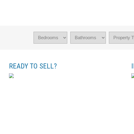
READY TO SELL?