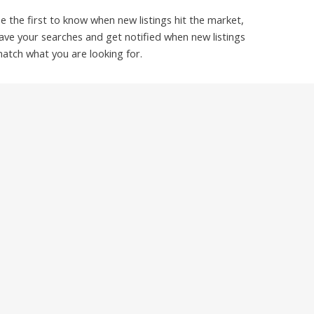
e the first to know when new listings hit the market,
ave your searches and get notified when new listings
atch what you are looking for.