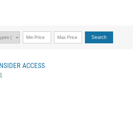
Search
INSIDER ACCESS