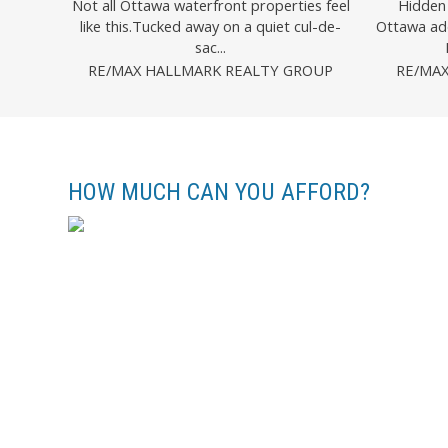
Not all Ottawa waterfront properties feel
Hidden 
like this.Tucked away on a quiet cul-de-
Ottawa ad
sac...
RE/MAX HALLMARK REALTY GROUP
RE/MA
HOW MUCH CAN YOU AFFORD?