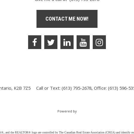
CONTACT ME NOW!
ntario, K2B 7Z5
Call or Text: (613) 795-2678, Office: (613) 596-5
Powered by
d the REALTOR® logo are controlled by The Canadian Real Estate Association (CREA) and identify real e