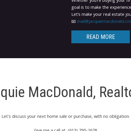
Whether you’re buying your fir
goal is to make the experience
Let’s make your real estate j
📧
mail@jacquiemacdonald.c
READ MORE
quie MacDonald, Real
Let's discuss your next home sale or purchase, with no obligation.
Give me a call at (613) 795-2678