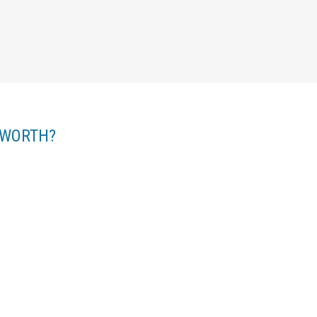
 WORTH?