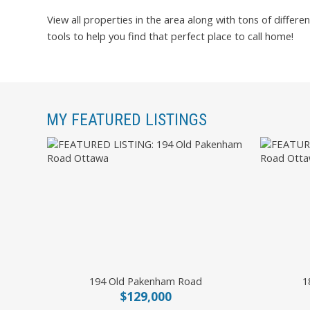
View all properties in the area along with tons of differen
tools to help you find that perfect place to call home!
MY FEATURED LISTINGS
194 Old Pakenham Road
1
$129,000