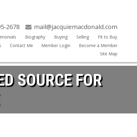
95-2678
mail@jacquiemacdonald.com
imonials
Biography
Buying
Selling
Fit to Buy
s
Contact Me
Member Login
Become a Member
Site Map
ED SOURCE FOR