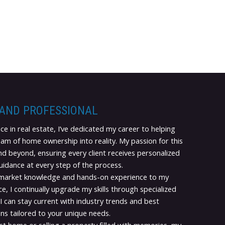
 AND PROFESSIONAL
ce in real estate, I’ve dedicated my career to helping
eam of home ownership into reality. My passion for this
d beyond, ensuring every client receives personalized
guidance at every step of the process.
 market knowledge and hands-on experience to my
e, I continually upgrade my skills through specialized
I can stay current with industry trends and best
ns tailored to your unique needs.