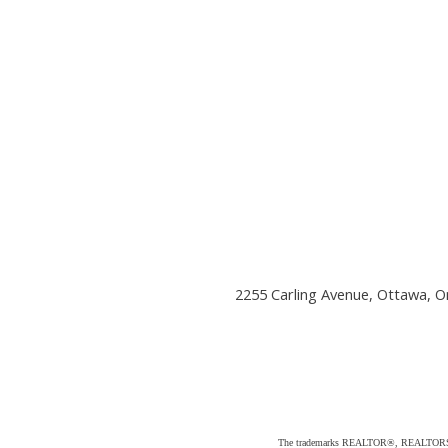
2255 Carling Avenue, Ottawa, O
The trademarks REALTOR®, REALTORS®, an