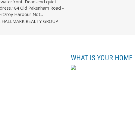
waterfront. Dead-end quiet.
dress.184 Old Pakenham Road -
Fitzroy Harbour Not...
X HALLMARK REALTY GROUP
WHAT IS YOUR HOME