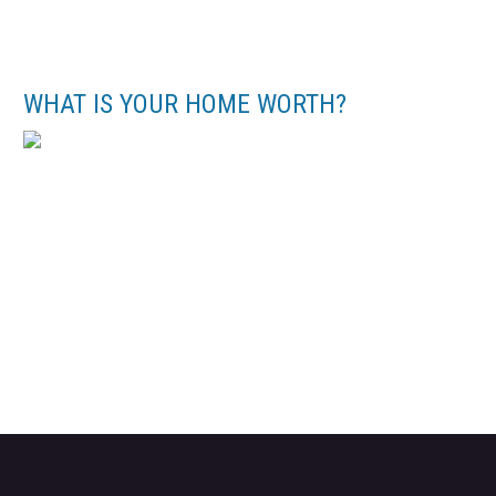
WHAT IS YOUR HOME WORTH?