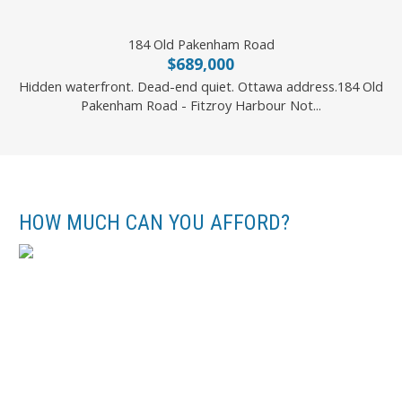
184 Old Pakenham Road
$689,000
Hidden waterfront. Dead-end quiet. Ottawa address.184 Old
Pakenham Road - Fitzroy Harbour Not...
RE/MAX HALLMARK REALTY GROUP
HOW MUCH CAN YOU AFFORD?