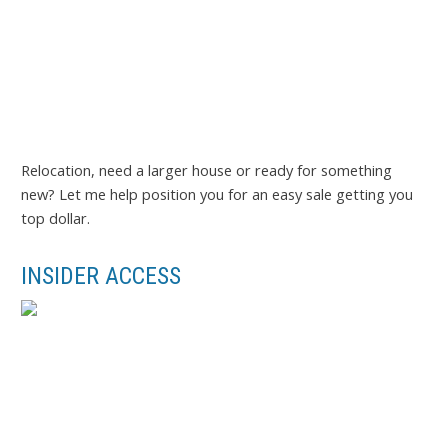
Relocation, need a larger house or ready for something
new? Let me help position you for an easy sale getting you
top dollar.
INSIDER ACCESS