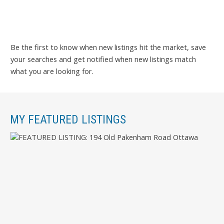
Be the first to know when new listings hit the market, save
your searches and get notified when new listings match
what you are looking for.
MY FEATURED LISTINGS