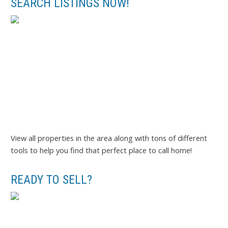
SEARCH LISTINGS NOW!
View all properties in the area along with tons of different
tools to help you find that perfect place to call home!
READY TO SELL?