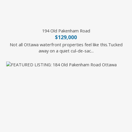
194 Old Pakenham Road
$129,000
Not all Ottawa waterfront properties feel like this.Tucked
away on a quiet cul-de-sac...
RE/MAX HALLMARK REALTY GROUP