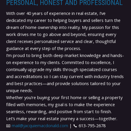
PERSONAL, HONEST AND PROFESSIONAL
With over 40 years of experience in real estate, I’ve
dedicated my career to helping buyers and sellers turn the
dream of home ownership into reality. My passion for this
work drives me to go above and beyond, ensuring every
client receives personalized service and clear, thoughtful
guidance at every step of the process.
I’m proud to bring both deep market knowledge and hands-
on experience to my clients. Committed to excellence, I
continually upgrade my skills through specialized courses
and accreditations so I can stay current with industry trends
and best practices—and provide solutions tailored to your
unique needs.
Whether you’re buying your first home or selling a property
filled with memories, my goal is to make the experience
seamless, rewarding, and positive from start to finish.
Let’s make your real estate journey a success—together.
📧
mail@jacquiemacdonald.com
| 📞 613-795-2678