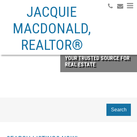
JACQUIE
MACDONALD,
REALTOR®
YOUR TRUSTED SOURCE FOR
REAL ESTATE
Search