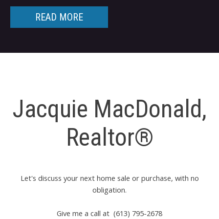
READ MORE
Jacquie MacDonald,
Realtor®
Let's discuss your next home sale or purchase, with no
obligation.
Give me a call at (613) 795-2678