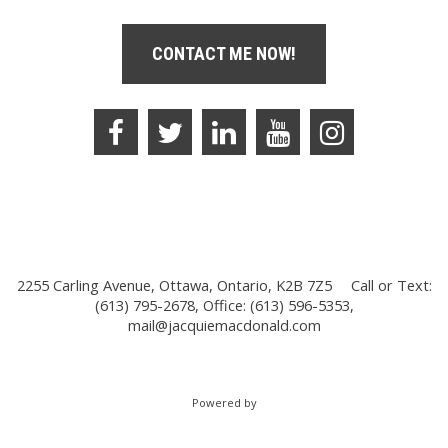
CONTACT ME NOW!
2255 Carling Avenue, Ottawa, Ontario, K2B 7Z5
Call or Text:
(613) 795-2678, Office: (613) 596-5353,
mail@jacquiemacdonald.com
Powered by